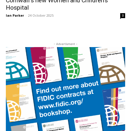
Cornwall’s new Women and Children’s
Hospital
Ian Parker
-
24 October 2025
0
- Advertisment -