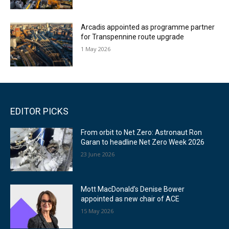
Arcadis appointed as programme partner
for Transpennine route upgrade
1 May 2026
EDITOR PICKS
From orbit to Net Zero: Astronaut Ron
Garan to headline Net Zero Week 2026
23 June 2026
Mott MacDonald’s Denise Bower
appointed as new chair of ACE
15 May 2026