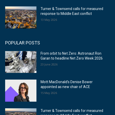
Turner & Townsend calls for measured
response to Middle East conflict
13 May 2026
POPULAR POSTS
From orbit to Net Zero: Astronaut Ron
Garan to headline Net Zero Week 2026
23 June 2026
Mott MacDonald’s Denise Bower
appointed as new chair of ACE
15 May 2026
Turner & Townsend calls for measured