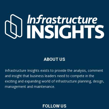
ABOUT US
Infrastructure Insights exists to provide the analysis, comment
and insight that business leaders need to compete in the
exciting and expanding world of infrastructure planning, design,
management and maintenance.
FOLLOW US