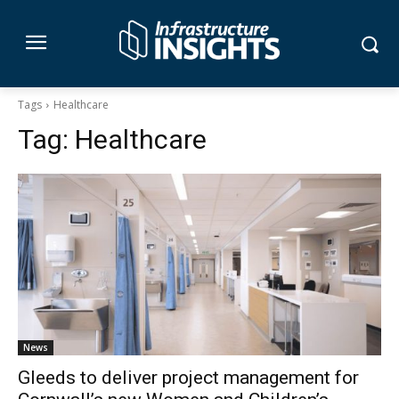
Tags
Healthcare
Tag:
Healthcare
News
Gleeds to deliver project management for