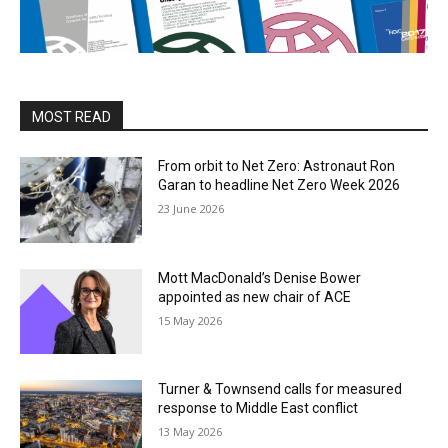
MOST READ
From orbit to Net Zero: Astronaut Ron
Garan to headline Net Zero Week 2026
23 June 2026
Mott MacDonald’s Denise Bower
appointed as new chair of ACE
15 May 2026
Turner & Townsend calls for measured
response to Middle East conflict
13 May 2026