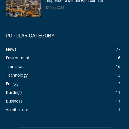
response to Middle East conflict
13 May 2026
POPULAR CATEGORY
News
77
Environment
16
Transport
16
Technology
13
Energy
12
Buildings
11
Business
11
Architecture
1