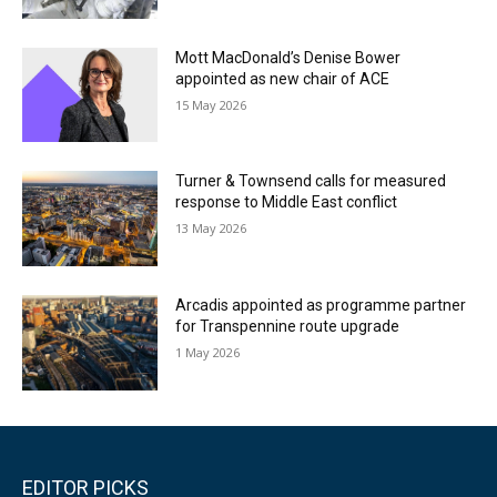
Mott MacDonald’s Denise Bower
appointed as new chair of ACE
15 May 2026
Turner & Townsend calls for measured
response to Middle East conflict
13 May 2026
Arcadis appointed as programme partner
for Transpennine route upgrade
1 May 2026
EDITOR PICKS