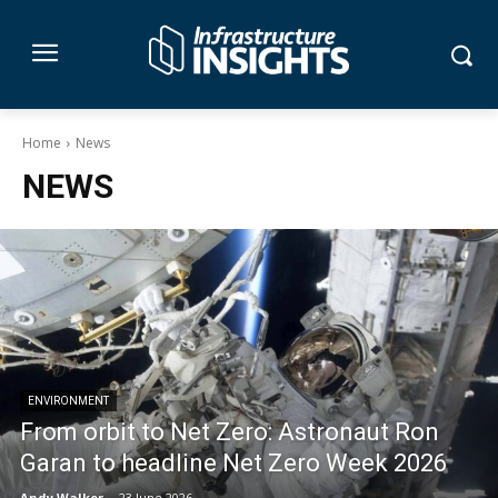
Home
News
NEWS
ENVIRONMENT
From orbit to Net Zero: Astronaut Ron
Garan to headline Net Zero Week 2026
Andy Walker
-
23 June 2026