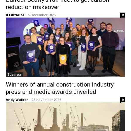
reduction makeover
II Editorial
-
5 December 2025
0
Business
Winners of annual construction industry
press and media awards unveiled
Andy Walker
-
28 November 2025
0