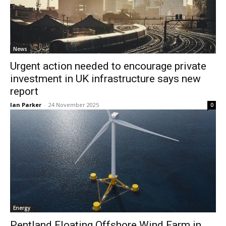
News
Urgent action needed to encourage private
investment in UK infrastructure says new
report
Ian Parker
-
24 November 2025
0
Energy
Pentland Floating Offshore Wind Farm in