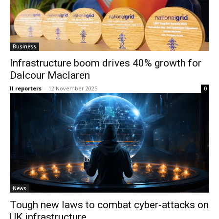
Business
Infrastructure boom drives 40% growth for
Dalcour Maclaren
II reporters
-
12 November 2025
0
News
Tough new laws to combat cyber-attacks on
UK infrastructure