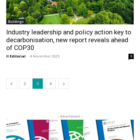
Buildings
Industry leadership and policy action key to
decarbonisation, new report reveals ahead
of COP30
II Editorial
-
4 November 2025
0
2
3
4
- Advertisment -