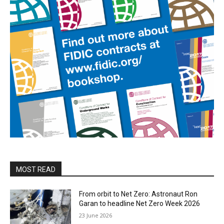
MOST READ
From orbit to Net Zero: Astronaut Ron
Garan to headline Net Zero Week 2026
23 June 2026