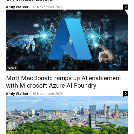
Andy Walker
-
12 November 2025
0
News
Mott MacDonald ramps up AI enablement
with Microsoft Azure AI Foundry
Andy Walker
-
10 November 2025
0