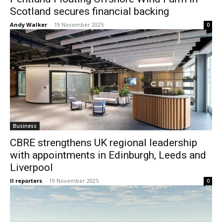
Scotland secures financial backing
Andy Walker
-
19 November 2025
0
Business
CBRE strengthens UK regional leadership
with appointments in Edinburgh, Leeds and
Liverpool
II reporters
-
19 November 2025
0