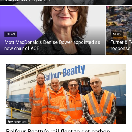
NEWS
NEWS
Mott MacDonald’s Denise Bower appointed as
Turner & 
new chair of ACE
response t
Environment
Balfour Beatty’s rail fleet to get carbon