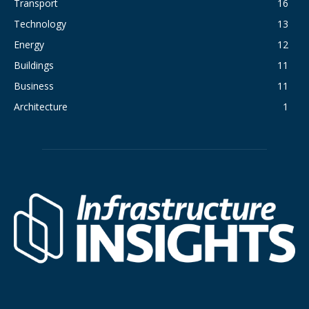
Transport
16
Technology
13
Energy
12
Buildings
11
Business
11
Architecture
1