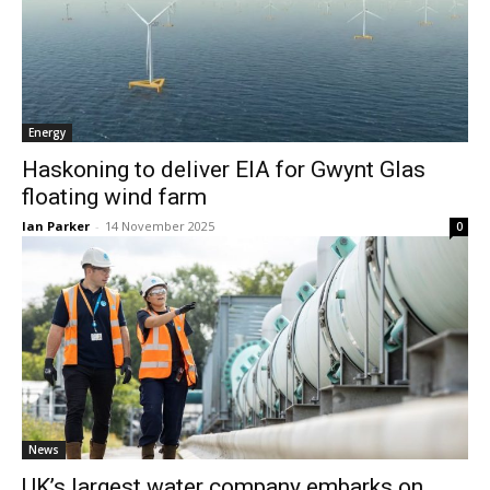
Energy
Haskoning to deliver EIA for Gwynt Glas
floating wind farm
Ian Parker
-
14 November 2025
0
News
UK’s largest water company embarks on