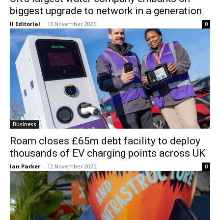
biggest upgrade to network in a generation
II Editorial
-
13 November 2025
0
Business
Roam closes £65m debt facility to deploy
thousands of EV charging points across UK
Ian Parker
-
12 November 2025
0