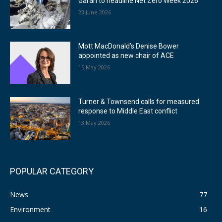
Garan to headline Net Zero Week 2026
23 June 2026
Mott MacDonald’s Denise Bower
appointed as new chair of ACE
15 May 2026
Turner & Townsend calls for measured
response to Middle East conflict
13 May 2026
POPULAR CATEGORY
News
77
Environment
16