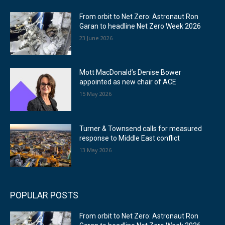
From orbit to Net Zero: Astronaut Ron
Garan to headline Net Zero Week 2026
23 June 2026
Mott MacDonald’s Denise Bower
appointed as new chair of ACE
15 May 2026
Turner & Townsend calls for measured
response to Middle East conflict
13 May 2026
POPULAR POSTS
From orbit to Net Zero: Astronaut Ron