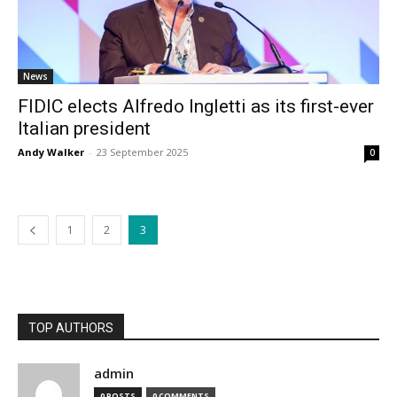
News
FIDIC elects Alfredo Ingletti as its first-ever
Italian president
Andy Walker
-
23 September 2025
0
1
2
3
TOP AUTHORS
admin
0 POSTS
0 COMMENTS