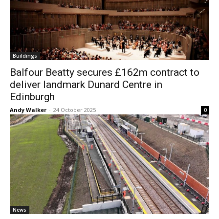
Buildings
Balfour Beatty secures £162m contract to
deliver landmark Dunard Centre in
Edinburgh
Andy Walker
-
24 October 2025
0
News