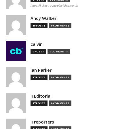
https://infrastructureinsights.co.uk
Andy Walker
30 POSTS
0 COMMENTS
calvin
0 POSTS
0 COMMENTS
Ian Parker
17 POSTS
0 COMMENTS
II Editorial
17 POSTS
0 COMMENTS
II reporters