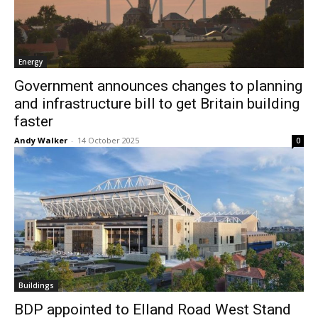
Energy
Government announces changes to planning
and infrastructure bill to get Britain building
faster
Andy Walker
-
14 October 2025
0
Buildings
BDP appointed to Elland Road West Stand