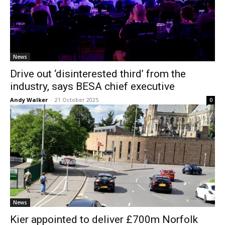
News
Drive out ‘disinterested third’ from the
industry, says BESA chief executive
Andy Walker
-
21 October 2025
0
News
Kier appointed to deliver £700m Norfolk