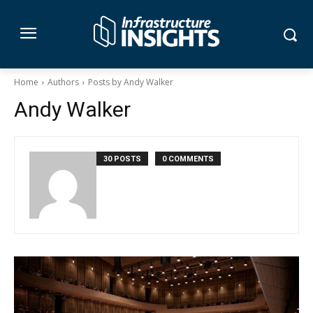
Home
Authors
Posts by Andy Walker
Andy Walker
30 POSTS
0 COMMENTS