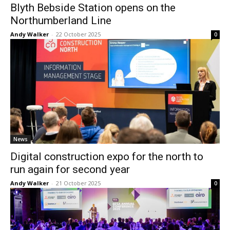
Blyth Bebside Station opens on the
Northumberland Line
Andy Walker
-
22 October 2025
0
News
Digital construction expo for the north to
run again for second year
Andy Walker
-
21 October 2025
0