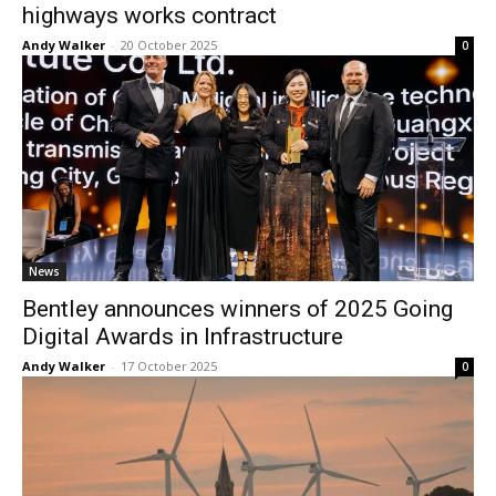
highways works contract
Andy Walker
-
20 October 2025
0
News
Bentley announces winners of 2025 Going
Digital Awards in Infrastructure
Andy Walker
-
17 October 2025
0