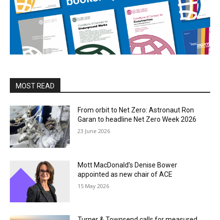
MOST READ
From orbit to Net Zero: Astronaut Ron
Garan to headline Net Zero Week 2026
23 June 2026
Mott MacDonald’s Denise Bower
appointed as new chair of ACE
15 May 2026
Turner & Townsend calls for measured