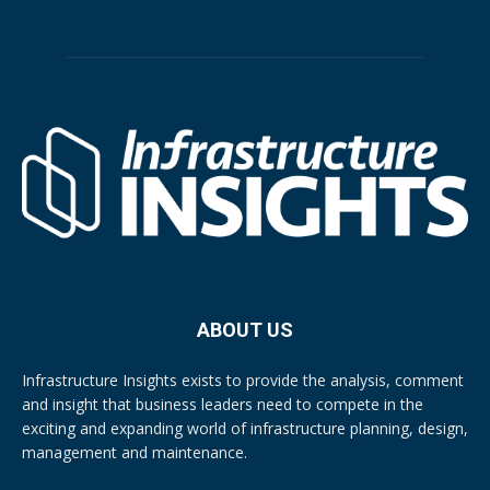
ABOUT US
Infrastructure Insights exists to provide the analysis, comment
and insight that business leaders need to compete in the
exciting and expanding world of infrastructure planning, design,
management and maintenance.