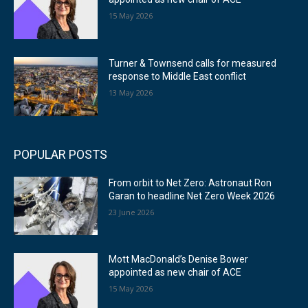
15 May 2026
Turner & Townsend calls for measured
response to Middle East conflict
13 May 2026
POPULAR POSTS
From orbit to Net Zero: Astronaut Ron
Garan to headline Net Zero Week 2026
23 June 2026
Mott MacDonald’s Denise Bower
appointed as new chair of ACE
15 May 2026