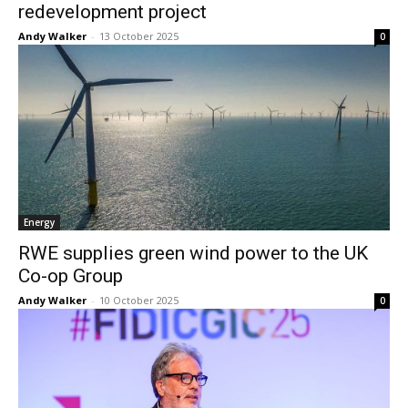
redevelopment project
Andy Walker
-
13 October 2025
0
Energy
RWE supplies green wind power to the UK
Co-op Group
Andy Walker
-
10 October 2025
0