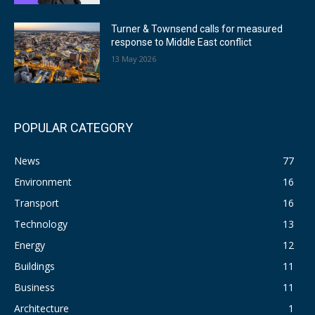
Turner & Townsend calls for measured
response to Middle East conflict
13 May 2026
POPULAR CATEGORY
News
77
Environment
16
Transport
16
Technology
13
Energy
12
Buildings
11
Business
11
Architecture
1