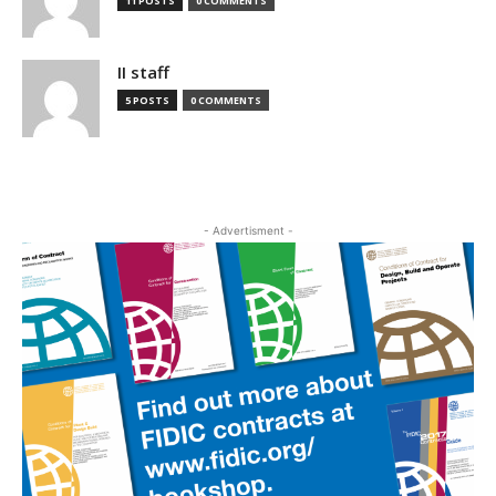
11 POSTS
0 COMMENTS
II staff
5 POSTS
0 COMMENTS
- Advertisment -