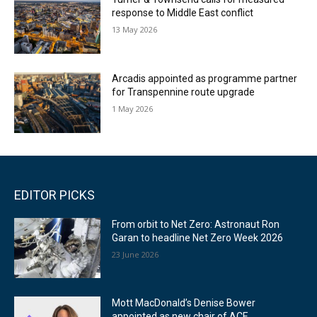
response to Middle East conflict
13 May 2026
Arcadis appointed as programme partner
for Transpennine route upgrade
1 May 2026
EDITOR PICKS
From orbit to Net Zero: Astronaut Ron
Garan to headline Net Zero Week 2026
23 June 2026
Mott MacDonald’s Denise Bower
appointed as new chair of ACE