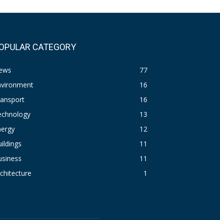
OPULAR CATEGORY
ews
77
nvironment
16
ransport
16
echnology
13
nergy
12
ildings
11
usiness
11
chitecture
1