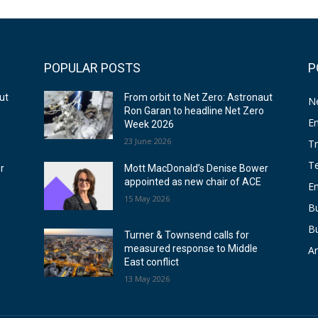
POPULAR POSTS
P
ut
From orbit to Net Zero: Astronaut
N
o
Ron Garan to headline Net Zero
E
Week 2026
23 June 2026
T
T
r
Mott MacDonald’s Denise Bower
appointed as new chair of ACE
E
15 May 2026
Bu
B
Turner & Townsend calls for
measured response to Middle
Ar
East conflict
13 May 2026