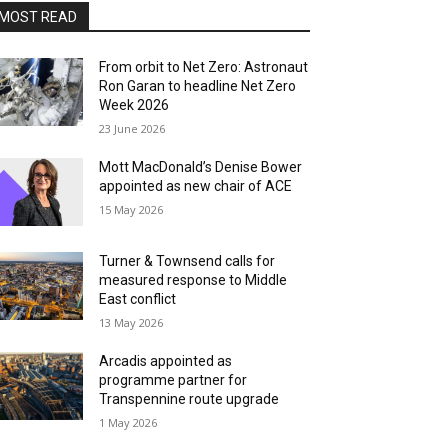
MOST READ
From orbit to Net Zero: Astronaut
Ron Garan to headline Net Zero
Week 2026
23 June 2026
Mott MacDonald’s Denise Bower
appointed as new chair of ACE
15 May 2026
Turner & Townsend calls for
measured response to Middle
East conflict
13 May 2026
Arcadis appointed as
programme partner for
Transpennine route upgrade
1 May 2026