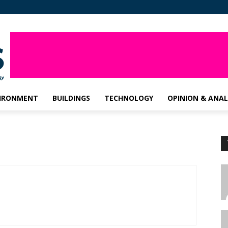
IRONMENT
BUILDINGS
TECHNOLOGY
OPINION & ANAL