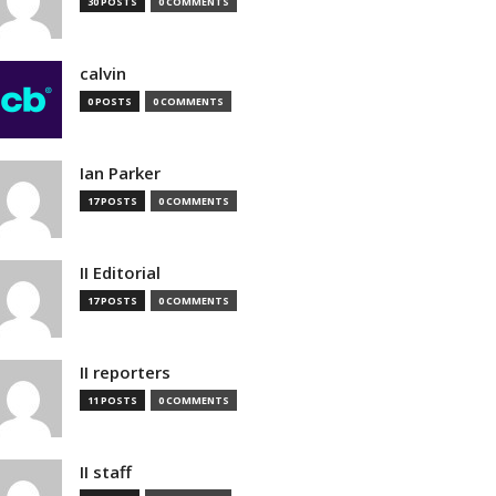
30 POSTS
0 COMMENTS
calvin
0 POSTS
0 COMMENTS
Ian Parker
17 POSTS
0 COMMENTS
II Editorial
17 POSTS
0 COMMENTS
II reporters
11 POSTS
0 COMMENTS
II staff