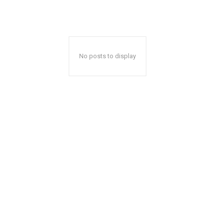
No posts to display