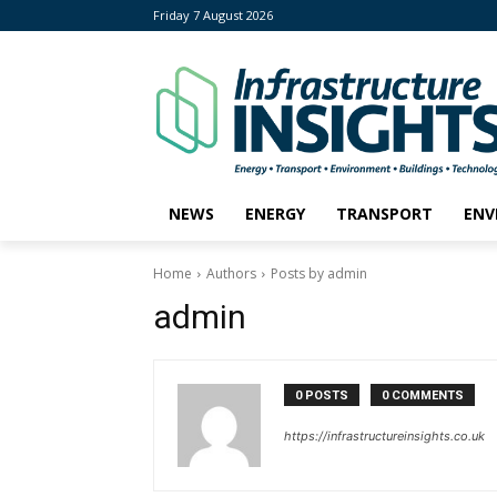
Friday 7 August 2026
NEWS
ENERGY
TRANSPORT
ENV
Home
Authors
Posts by admin
admin
0 POSTS
0 COMMENTS
https://infrastructureinsights.co.uk