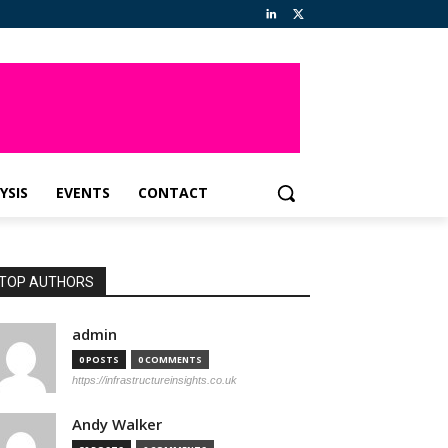
YSIS
EVENTS
CONTACT
TOP AUTHORS
admin
0 POSTS
0 COMMENTS
https://infrastructureinsights.co.uk
Andy Walker