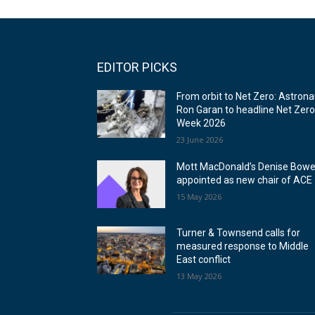
EDITOR PICKS
From orbit to Net Zero: Astrona
Ron Garan to headline Net Zer
Week 2026
23 June 2026
Mott MacDonald’s Denise Bowe
appointed as new chair of ACE
15 May 2026
Turner & Townsend calls for
measured response to Middle
East conflict
13 May 2026