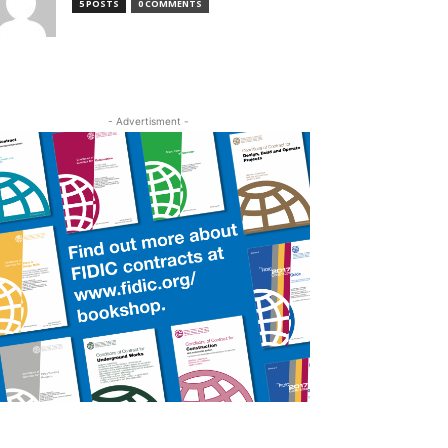
5 POSTS
0 COMMENTS
- Advertisment -