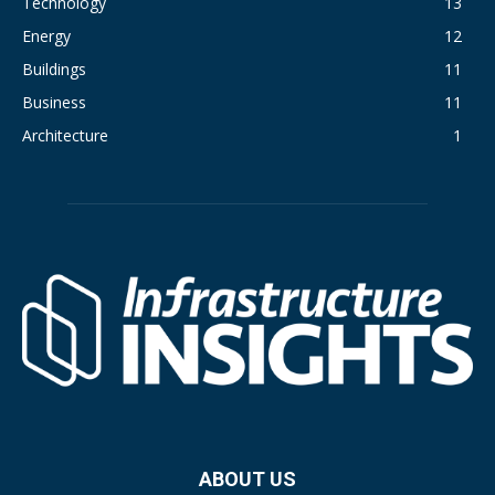
Technology
13
Energy
12
Buildings
11
Business
11
Architecture
1
ABOUT US