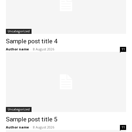
Uncategorized
Sample post title 4
Author name
-
8 August 2026
11
Uncategorized
Sample post title 5
Author name
-
8 August 2026
11