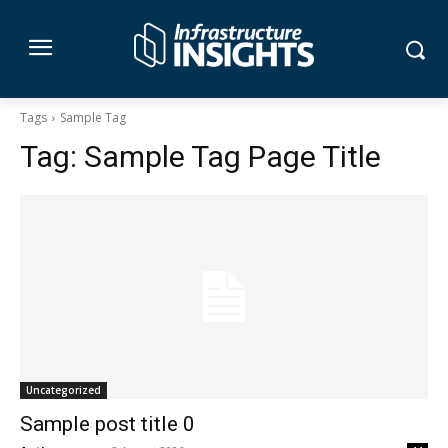
Tags
Sample Tag
Tag:
Sample Tag Page Title
Uncategorized
Sample post title 0