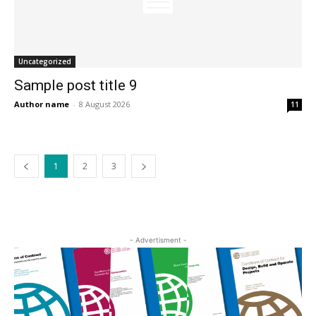
Uncategorized
Sample post title 9
Author name
-
8 August 2026
11
1
2
3
- Advertisment -