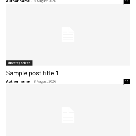
Author name
-
8 August 2026
11
Uncategorized
Sample post title 1
Author name
-
8 August 2026
11