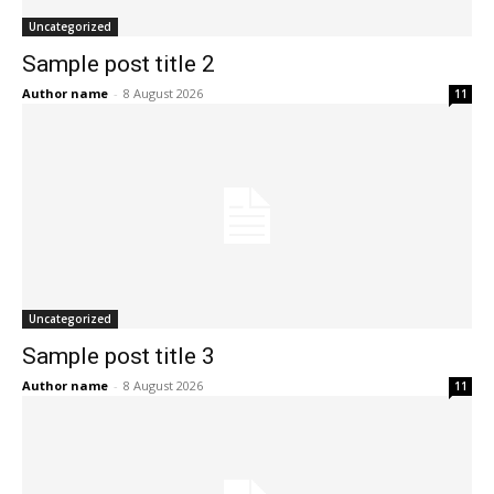
Uncategorized
Sample post title 2
Author name
-
8 August 2026
11
Uncategorized
Sample post title 3
Author name
-
8 August 2026
11