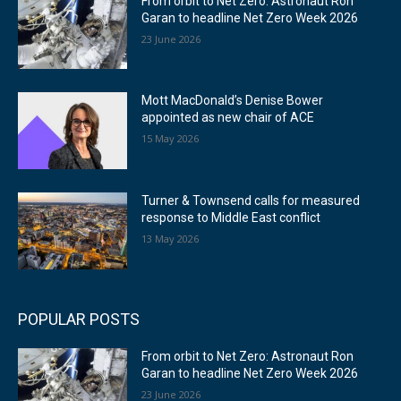
From orbit to Net Zero: Astronaut Ron
Garan to headline Net Zero Week 2026
23 June 2026
Mott MacDonald’s Denise Bower
appointed as new chair of ACE
15 May 2026
Turner & Townsend calls for measured
response to Middle East conflict
13 May 2026
POPULAR POSTS
From orbit to Net Zero: Astronaut Ron
Garan to headline Net Zero Week 2026
23 June 2026