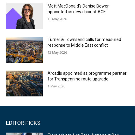
Mott MacDonald’s Denise Bower
appointed as new chair of ACE
15 May 2026
Turner & Townsend calls for measured
response to Middle East conflict
13 May 2026
Arcadis appointed as programme partner
for Transpennine route upgrade
1 May 2026
EDITOR PICKS