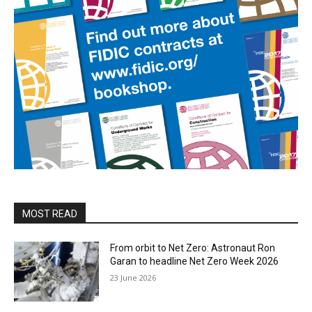
MOST READ
From orbit to Net Zero: Astronaut Ron
Garan to headline Net Zero Week 2026
23 June 2026