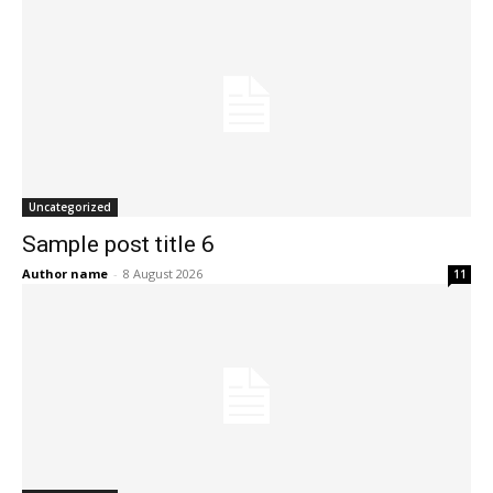
Uncategorized
Sample post title 6
Author name
-
8 August 2026
11