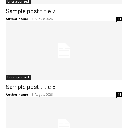
Uncategorized
Sample post title 7
Author name
-
8 August 2026
11
Uncategorized
Sample post title 8
Author name
-
8 August 2026
11