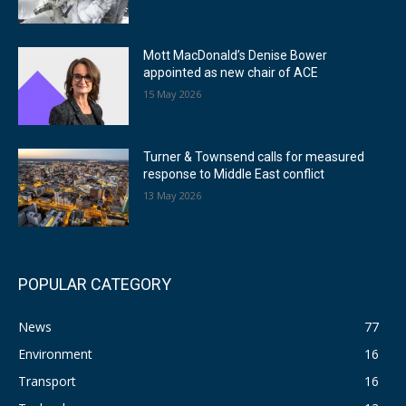
Mott MacDonald’s Denise Bower
appointed as new chair of ACE
15 May 2026
Turner & Townsend calls for measured
response to Middle East conflict
13 May 2026
POPULAR CATEGORY
News
77
Environment
16
Transport
16