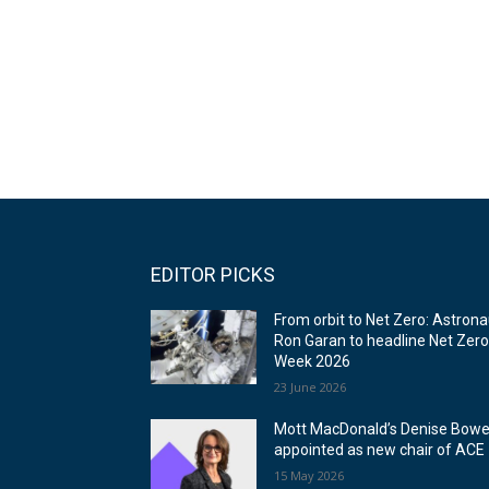
EDITOR PICKS
From orbit to Net Zero: Astrona
Ron Garan to headline Net Zer
Week 2026
23 June 2026
Mott MacDonald’s Denise Bowe
appointed as new chair of ACE
15 May 2026