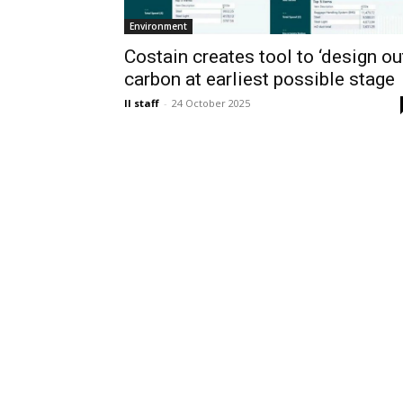
Environment
Costain creates tool to ‘design ou
carbon at earliest possible stage
II staff
-
24 October 2025