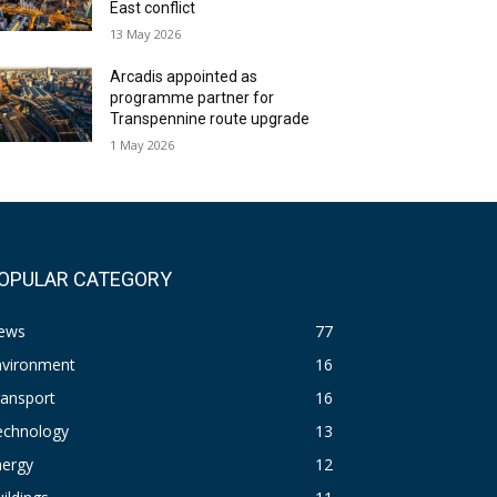
East conflict
13 May 2026
Arcadis appointed as
programme partner for
Transpennine route upgrade
1 May 2026
OPULAR CATEGORY
ews
77
nvironment
16
ransport
16
echnology
13
nergy
12