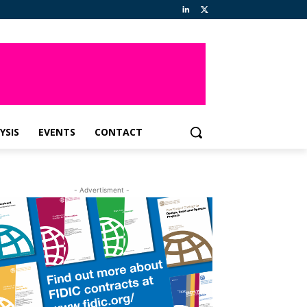
YSIS
EVENTS
CONTACT
- Advertisment -