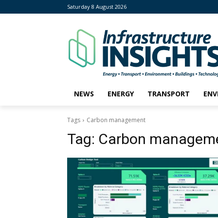
Saturday 8 August 2026
NEWS
ENERGY
TRANSPORT
ENV
Tags
Carbon management
Tag:
Carbon managem