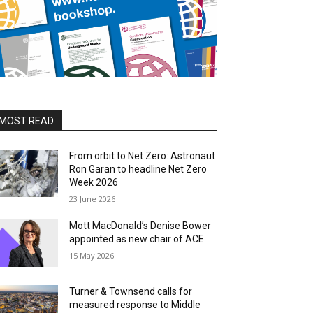
MOST READ
From orbit to Net Zero: Astronaut
Ron Garan to headline Net Zero
Week 2026
23 June 2026
Mott MacDonald’s Denise Bower
appointed as new chair of ACE
15 May 2026
Turner & Townsend calls for
measured response to Middle