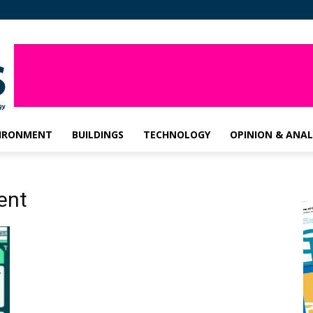
IRONMENT
BUILDINGS
TECHNOLOGY
OPINION & ANAL
ent