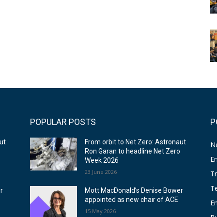
POPULAR POSTS
P
ut
From orbit to Net Zero: Astronaut
N
o
Ron Garan to headline Net Zero
E
Week 2026
23 June 2026
T
T
r
Mott MacDonald’s Denise Bower
appointed as new chair of ACE
E
15 May 2026