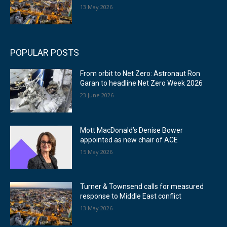
13 May 2026
POPULAR POSTS
From orbit to Net Zero: Astronaut Ron
Garan to headline Net Zero Week 2026
23 June 2026
Mott MacDonald’s Denise Bower
appointed as new chair of ACE
15 May 2026
Turner & Townsend calls for measured
response to Middle East conflict
13 May 2026