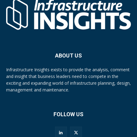
ABOUT US
Infrastructure Insights exists to provide the analysis, comment
and insight that business leaders need to compete in the
exciting and expanding world of infrastructure planning, design,
management and maintenance.
FOLLOW US