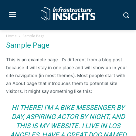
Home
Sample Page
Sample Page
This is an example page. It’s different from a blog post
because it will stay in one place and will show up in your
site navigation (in most themes). Most people start with
an About page that introduces them to potential site
visitors. It might say something like this:
HI THERE! I’M A BIKE MESSENGER BY
DAY, ASPIRING ACTOR BY NIGHT, AND
THIS IS MY WEBSITE. I LIVE IN LOS
ANGELES, HAVE A GREAT DOG NAMED