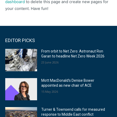
dashboard
to delete this page and create new pages for
your content. Have fun!
EDITOR PICKS
From orbit to Net Zero: Astronaut Ron
Garan to headline Net Zero Week 2026
23 June 2026
Mott MacDonald’s Denise Bower
appointed as new chair of ACE
15 May 2026
Turner & Townsend calls for measured
response to Middle East conflict