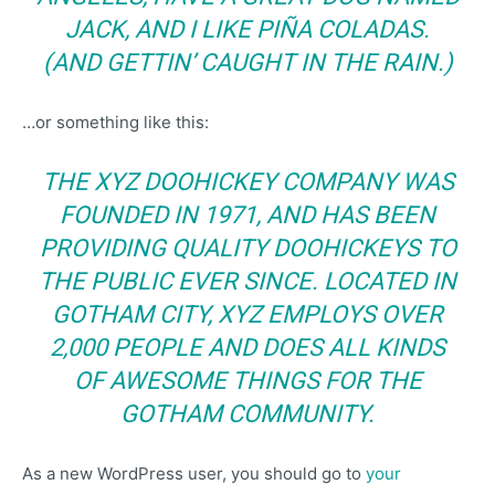
JACK, AND I LIKE PIÑA COLADAS.
(AND GETTIN’ CAUGHT IN THE RAIN.)
…or something like this:
THE XYZ DOOHICKEY COMPANY WAS
FOUNDED IN 1971, AND HAS BEEN
PROVIDING QUALITY DOOHICKEYS TO
THE PUBLIC EVER SINCE. LOCATED IN
GOTHAM CITY, XYZ EMPLOYS OVER
2,000 PEOPLE AND DOES ALL KINDS
OF AWESOME THINGS FOR THE
GOTHAM COMMUNITY.
As a new WordPress user, you should go to
your