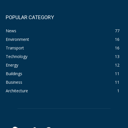
POPULAR CATEGORY
News
77
Environment
16
Transport
16
Technology
13
Energy
12
Buildings
11
Business
11
Architecture
1