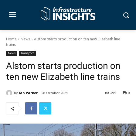
Home
News
Alstom starts production on ten new Elizabeth line
trains
News
Transport
Alstom starts production on
ten new Elizabeth line trains
By
Ian Parker
28 October 2025
495
0