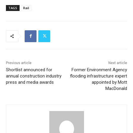
TAGS
Rail
Previous article
Next article
Shortlist announced for
Former Environment Agency
annual construction industry
flooding infrastructure expert
press and media awards
appointed by Mott
MacDonald