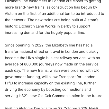
Elizabeth line customers in London are closer to getting
more brand-new trains, as construction has begun by
Alstom on the first of an additional ten to be introduced to
the network. The new trains are being built at Alstom’s
historic Litchurch Lane Works in Derby to support
increasing demand for the hugely popular line.
Since opening in 2022, the Elizabeth line has had a
transformational effect on travel in London and quickly
become the UK’s single busiest railway service, with an
average of 800,000 journeys now made on the service
each day. The new trains, which were ordered with UK
government funding, will allow Transport for London
(TfL) to increase capacity on the existing line, further
driving the economy by boosting connections and
serving HS2’s new Old Oak Common station in the future.
Visiting Alstom’s Derby site on 27 October 2025, Heidi