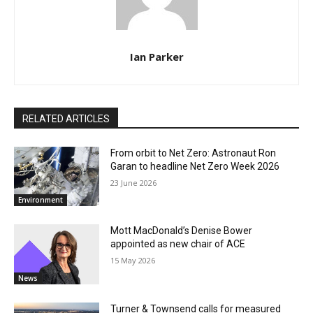
Ian Parker
RELATED ARTICLES
From orbit to Net Zero: Astronaut Ron
Garan to headline Net Zero Week 2026
23 June 2026
Environment
Mott MacDonald’s Denise Bower
appointed as new chair of ACE
15 May 2026
News
Turner & Townsend calls for measured