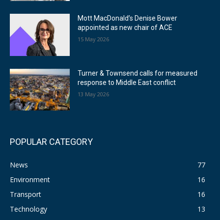
Mott MacDonald’s Denise Bower
appointed as new chair of ACE
15 May 2026
Turner & Townsend calls for measured
response to Middle East conflict
13 May 2026
POPULAR CATEGORY
News
77
Environment
16
Transport
16
Technology
13