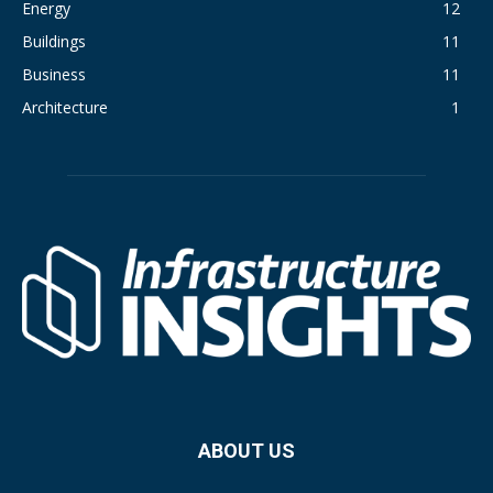
Energy
12
Buildings
11
Business
11
Architecture
1
ABOUT US