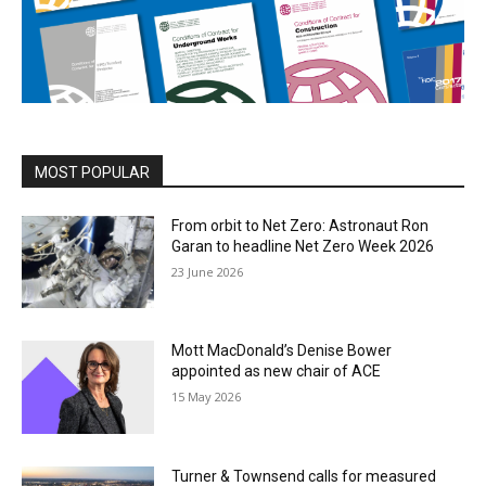
MOST POPULAR
From orbit to Net Zero: Astronaut Ron
Garan to headline Net Zero Week 2026
23 June 2026
Mott MacDonald’s Denise Bower
appointed as new chair of ACE
15 May 2026
Turner & Townsend calls for measured