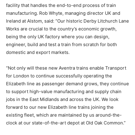
facility that handles the end-to-end process of train
manufacturing. Rob Whyte, managing director UK and
Ireland at Alstom, said: “Our historic Derby Litchurch Lane
Works are crucial to the country’s economic growth,
being the only UK factory where you can design,
engineer, build and test a train from scratch for both
domestic and export markets.
“Not only will these new Aventra trains enable Transport
for London to continue successfully operating the
Elizabeth line as passenger demand grows, they continue
to support high-value manufacturing and supply chain
jobs in the East Midlands and across the UK. We look
forward to our new Elizabeth line trains joining the
existing fleet, which are maintained by us around-the-
clock at our state-of-the-art depot at Old Oak Common.”