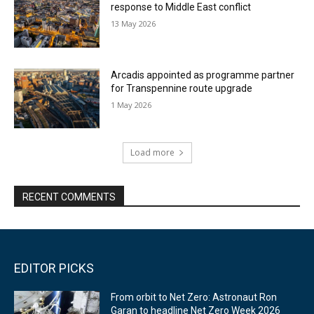
response to Middle East conflict
13 May 2026
Arcadis appointed as programme partner
for Transpennine route upgrade
1 May 2026
Load more
RECENT COMMENTS
EDITOR PICKS
From orbit to Net Zero: Astronaut Ron
Garan to headline Net Zero Week 2026