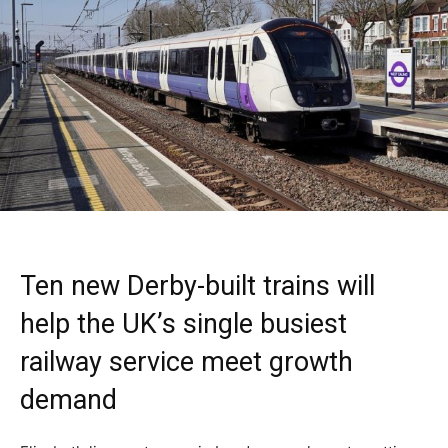
Ten new Derby-built trains will
help the UK’s single busiest
railway service meet growth
demand