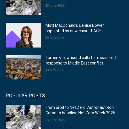
23 June 2026
Mott MacDonald’s Denise Bower
appointed as new chair of ACE
15 May 2026
Turner & Townsend calls for measured
response to Middle East conflict
13 May 2026
POPULAR POSTS
From orbit to Net Zero: Astronaut Ron
Garan to headline Net Zero Week 2026
23 June 2026