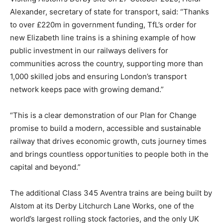
Alexander, secretary of state for transport, said: “Thanks
to over £220m in government funding, TfL’s order for
new Elizabeth line trains is a shining example of how
public investment in our railways delivers for
communities across the country, supporting more than
1,000 skilled jobs and ensuring London’s transport
network keeps pace with growing demand.”
“This is a clear demonstration of our Plan for Change
promise to build a modern, accessible and sustainable
railway that drives economic growth, cuts journey times
and brings countless opportunities to people both in the
capital and beyond.”
The additional Class 345 Aventra trains are being built by
Alstom at its Derby Litchurch Lane Works, one of the
world’s largest rolling stock factories, and the only UK