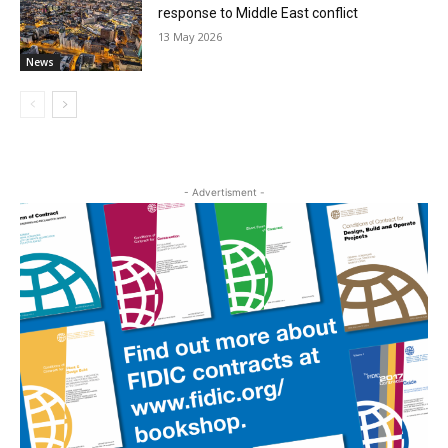
response to Middle East conflict
13 May 2026
News
- Advertisment -